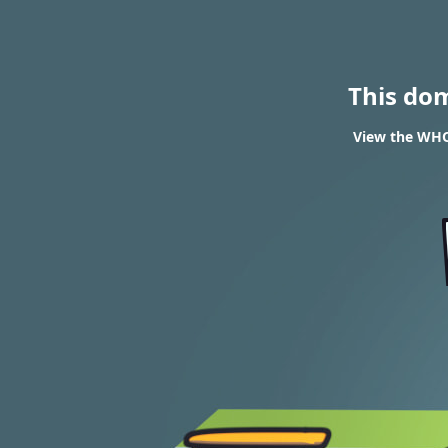
This do
View the WHOI