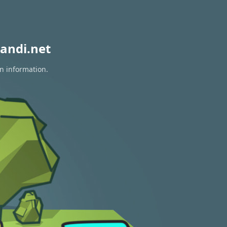
andi.net
on information.