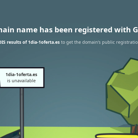
main name has been registered with G
S results of 1dia-1oferta.es
to get the domain’s public registrati
1dia-1oferta.es
is unavailable