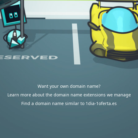
Want your own domain name?
Learn more about the domain name extensions we manage
Find a domain name similar to 1dia-1oferta.es